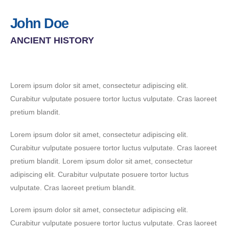
John Doe
ANCIENT HISTORY
Lorem ipsum dolor sit amet, consectetur adipiscing elit.
Curabitur vulputate posuere tortor luctus vulputate. Cras laoreet
pretium blandit.
Lorem ipsum dolor sit amet, consectetur adipiscing elit.
Curabitur vulputate posuere tortor luctus vulputate. Cras laoreet
pretium blandit. Lorem ipsum dolor sit amet, consectetur
adipiscing elit. Curabitur vulputate posuere tortor luctus
vulputate. Cras laoreet pretium blandit.
Lorem ipsum dolor sit amet, consectetur adipiscing elit.
Curabitur vulputate posuere tortor luctus vulputate. Cras laoreet