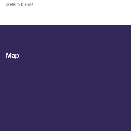
pretium blandit.
Map