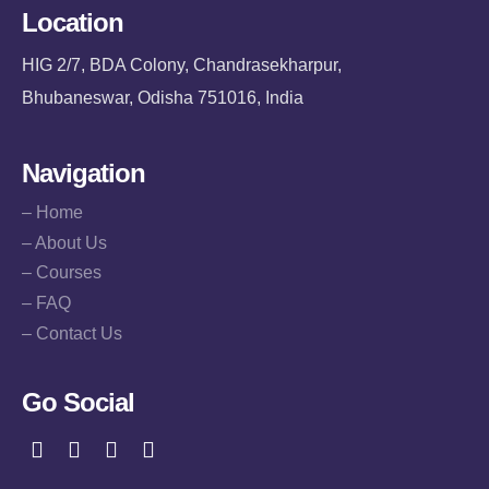
Location
HIG 2/7, BDA Colony, Chandrasekharpur,
Bhubaneswar, Odisha 751016, India
Navigation
– Home
– About Us
– Courses
– FAQ
– Contact Us
Go Social