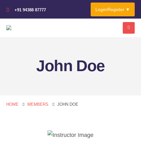
Login/Register ▼
+91 94388 87777
John Doe
HOME
MEMBERS
JOHN DOE