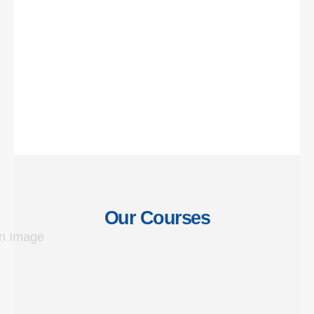
Our Courses