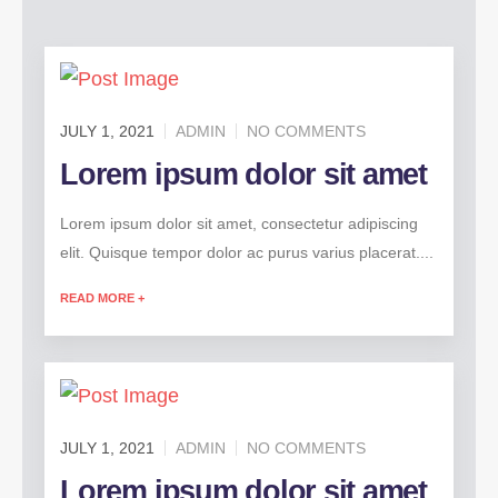
JULY 1, 2021
ADMIN
NO COMMENTS
Lorem ipsum dolor sit amet
Lorem ipsum dolor sit amet, consectetur adipiscing
elit. Quisque tempor dolor ac purus varius placerat....
READ MORE +
JULY 1, 2021
ADMIN
NO COMMENTS
Lorem ipsum dolor sit amet