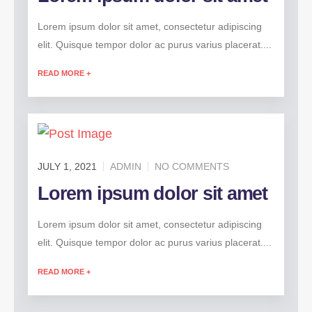
Lorem ipsum dolor sit amet, consectetur adipiscing
elit. Quisque tempor dolor ac purus varius placerat....
READ MORE +
JULY 1, 2021
ADMIN
NO COMMENTS
Lorem ipsum dolor sit amet
Lorem ipsum dolor sit amet, consectetur adipiscing
elit. Quisque tempor dolor ac purus varius placerat....
READ MORE +