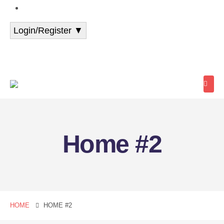
+91 94388 87777
Login/Register ▼
Student Login
Student Register
School/Centre
Login
Home #2
HOME
HOME #2