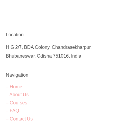
Location
HIG 2/7, BDA Colony, Chandrasekharpur,
Bhubaneswar, Odisha 751016, India
Navigation
– Home
– About Us
– Courses
– FAQ
– Contact Us