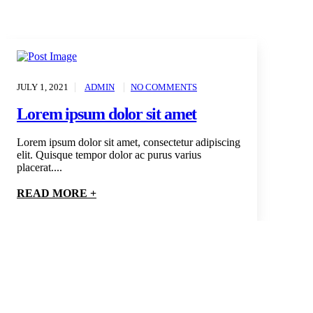
JULY 1, 2021
ADMIN
NO COMMENTS
Lorem ipsum dolor sit amet
Lorem ipsum dolor sit amet, consectetur adipiscing
elit. Quisque tempor dolor ac purus varius
placerat....
READ MORE +